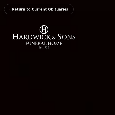
‹ Return to Current Obituaries