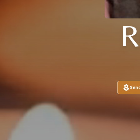
R
Sen