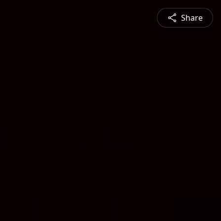
Share