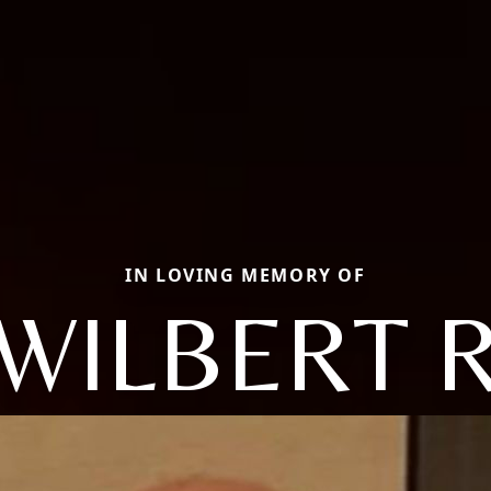
IN LOVING MEMORY OF
WILBERT 