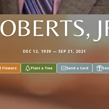
OBERTS, J
DEC 12, 1939 — SEP 21, 2021
d Flowers
Plant a Tree
Send a Card
Sen