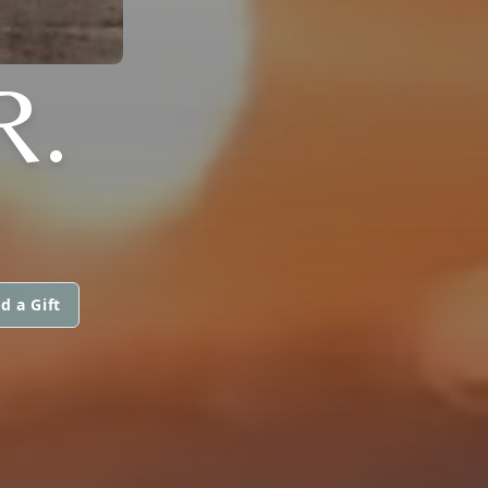
R.
d a Gift