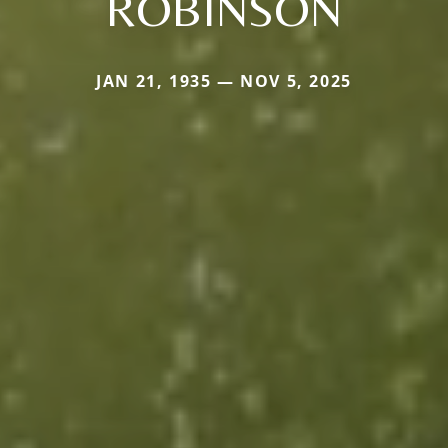
ROBINSON
JAN 21, 1935 — NOV 5, 2025