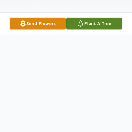
Send Flowers
Plant A Tree
Obituary
Virginia Robinson, age 90, of Chattanooga,
TN, transitioned to the Father on
Wednesday, November 5, 2025.