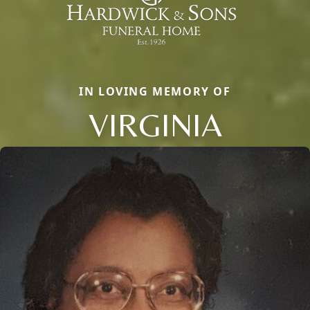
IN LOVING MEMORY OF
VIRGINIA