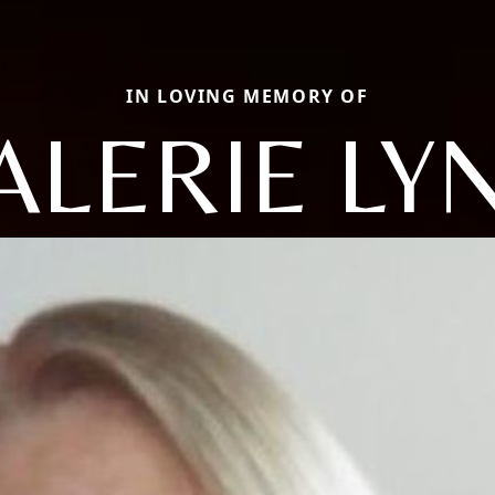
IN LOVING MEMORY OF
ALERIE LY