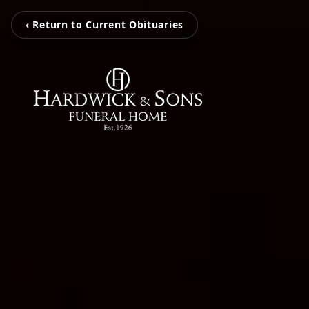
‹ Return to Current Obituaries