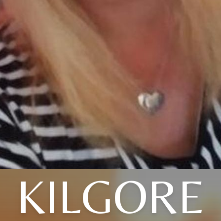
KILGORE