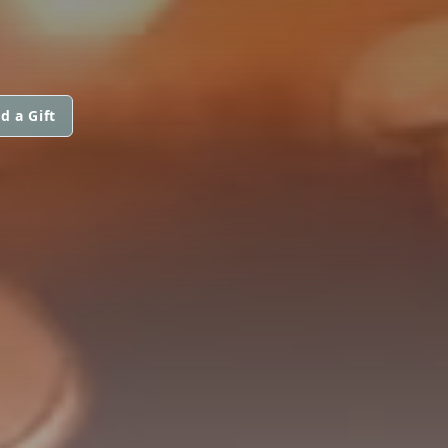
d a Gift