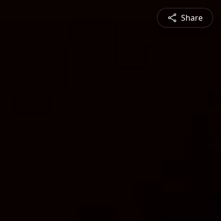
Share