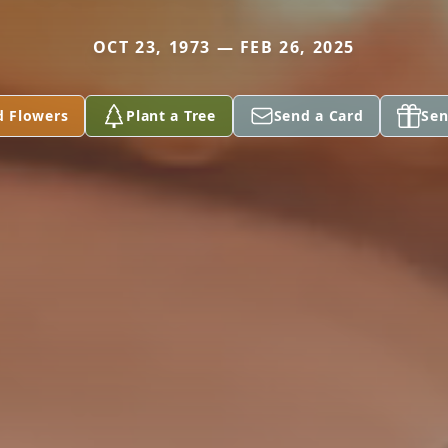
OCT 23, 1973 — FEB 26, 2025
d Flowers
Plant a Tree
Send a Card
Sen