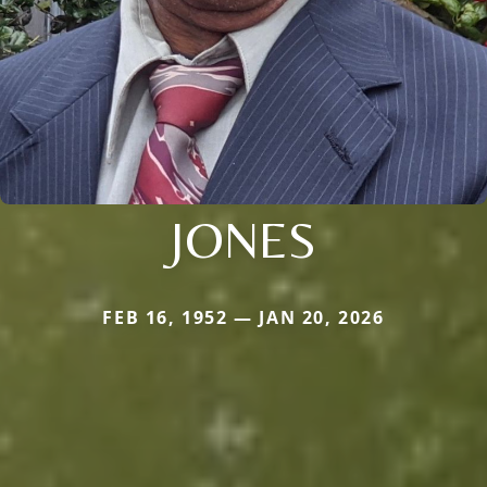
JONES
FEB 16, 1952 — JAN 20, 2026