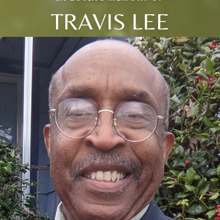
TRAVIS LEE