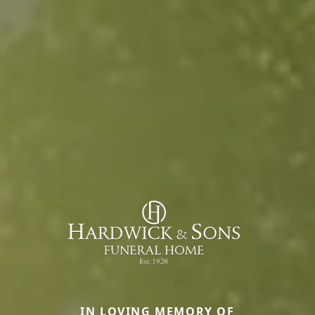
IN LOVING MEMORY OF