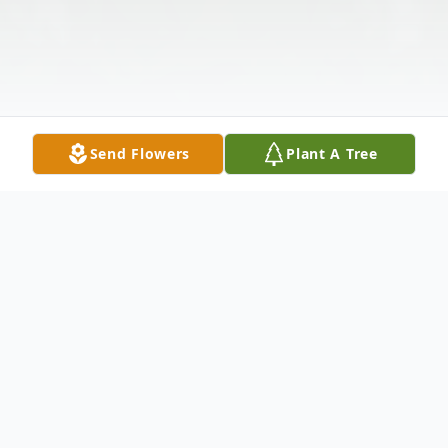
Send Flowers
Plant A Tree
Obituary
Listen to Obituary