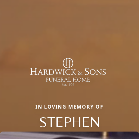
IN LOVING MEMORY OF
STEPHEN