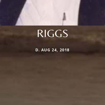
RIGGS
D. AUG 24, 2018