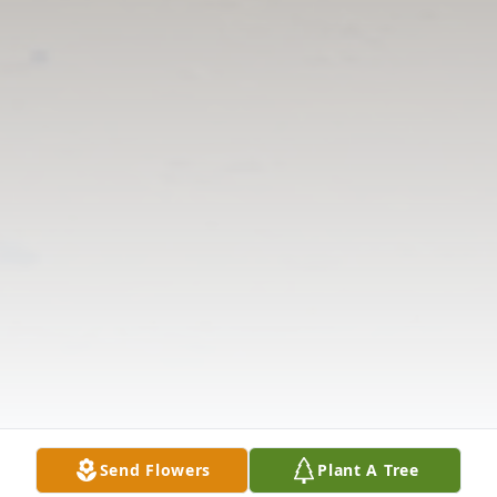
Send Flowers
Plant A Tree