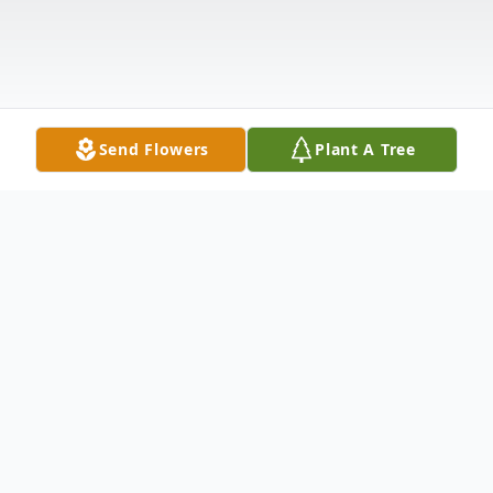
Send Flowers
Plant A Tree
Obituary
Shauna Pierce, 40, passed away July