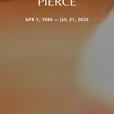
PIERCE
APR 1, 1980 — JUL 21, 2020