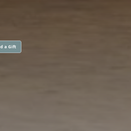
d a Gift