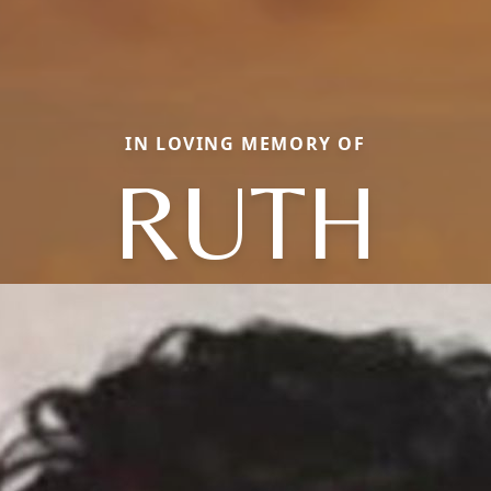
IN LOVING MEMORY OF
RUTH