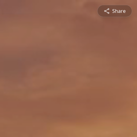
Share