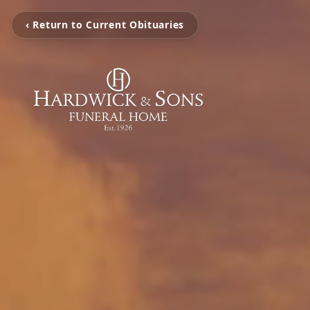
‹ Return to Current Obituaries