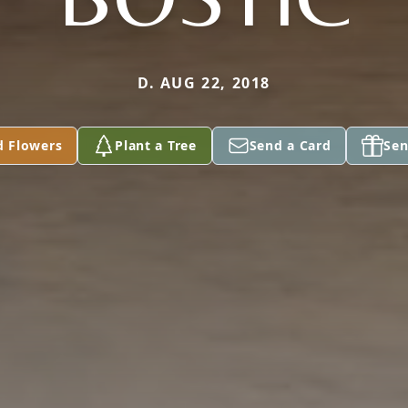
D. AUG 22, 2018
d Flowers
Plant a Tree
Send a Card
Sen