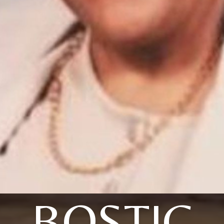
BOSTIC