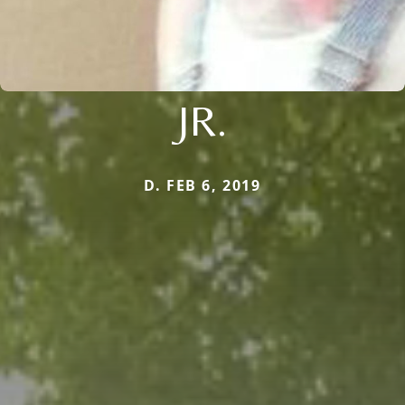
JR.
D. FEB 6, 2019