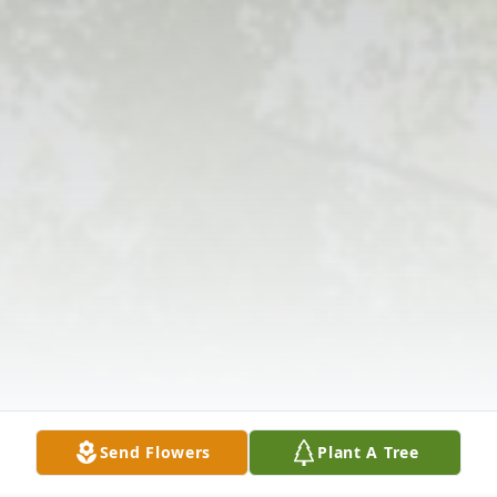
Send Flowers
Plant A Tree