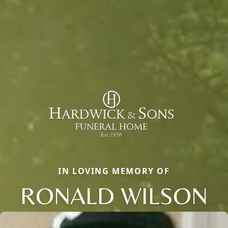
IN LOVING MEMORY OF
RONALD WILSON