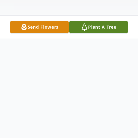
Send Flowers
Plant A Tree
Obituary
Orlando "Crane" Lorenzo McElroy—a
loving father, grandfather and brother;
devoted friend; and proud Mason—was