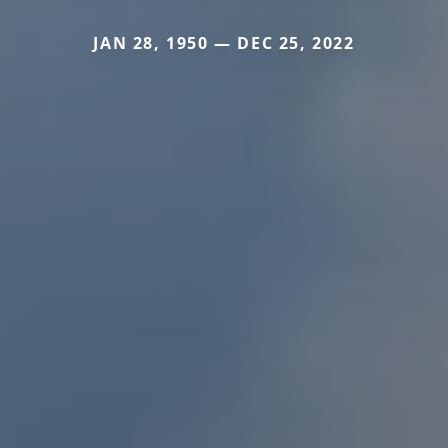
JAN 28, 1950 — DEC 25, 2022