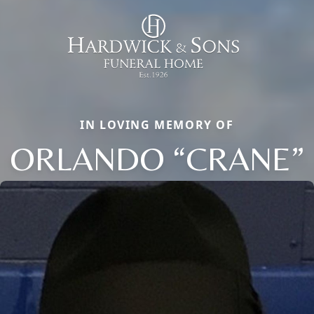
IN LOVING MEMORY OF
ORLANDO “CRANE”