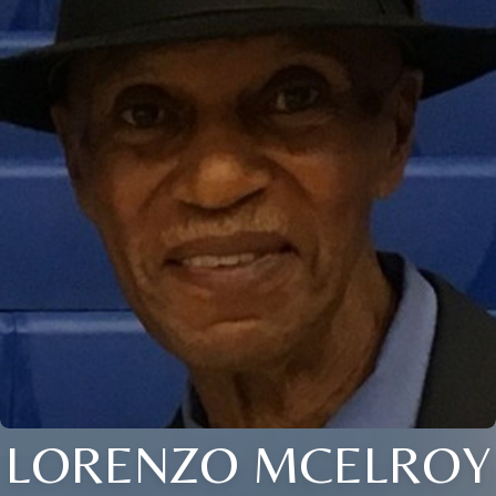
LORENZO MCELROY