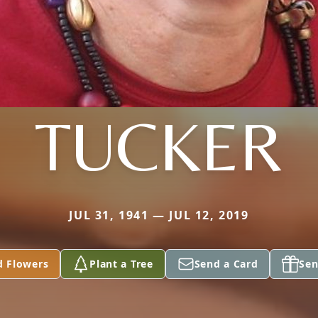
TUCKER
JUL 31, 1941 — JUL 12, 2019
d Flowers
Plant a Tree
Send a Card
Sen