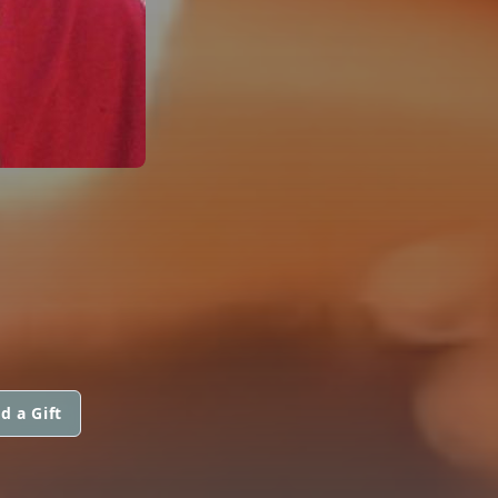
d a Gift