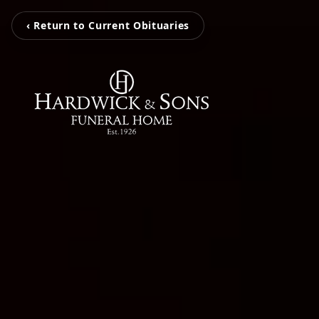
‹ Return to Current Obituaries