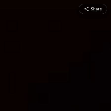
Share