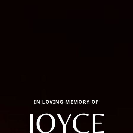
IN LOVING MEMORY OF
JOYCE