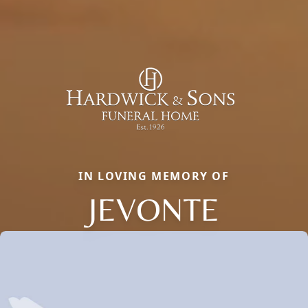
IN LOVING MEMORY OF
JEVONTE