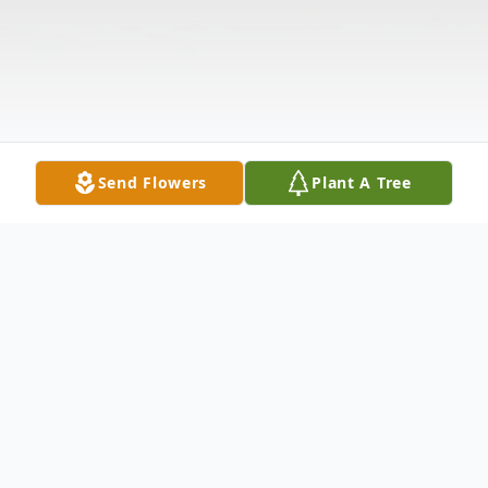
Send Flowers
Plant A Tree
Obituary