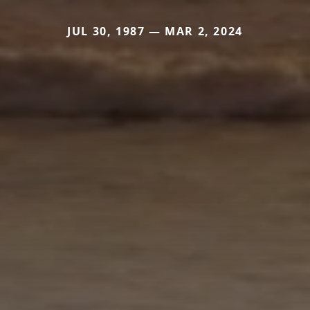
JUL 30, 1987 — MAR 2, 2024