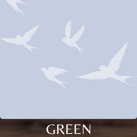
GREEN