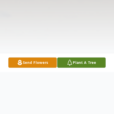
Send Flowers
Plant A Tree
Obituary