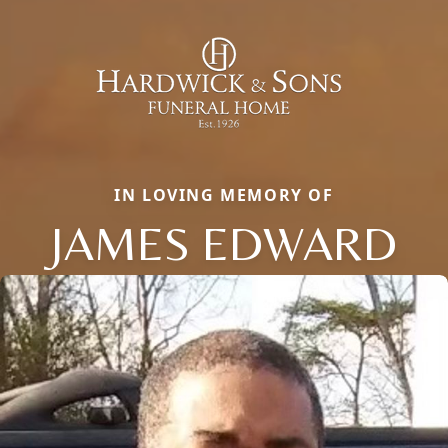
IN LOVING MEMORY OF
JAMES EDWARD