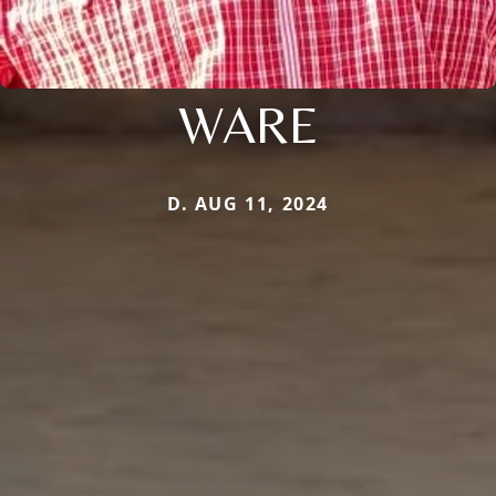
WARE
D. AUG 11, 2024