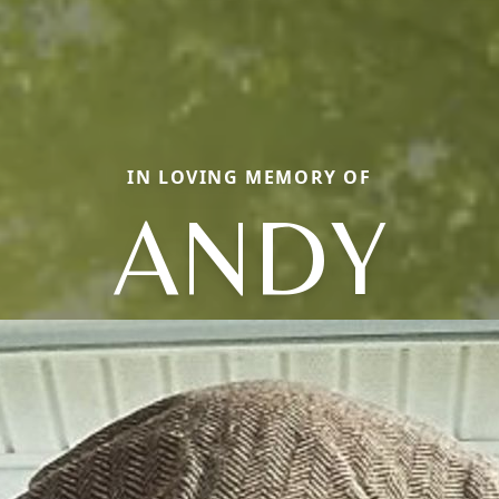
IN LOVING MEMORY OF
ANDY