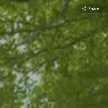
Share