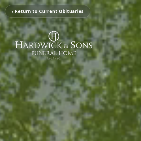
‹ Return to Current Obituaries