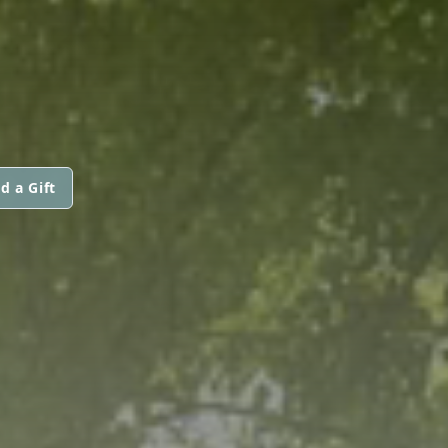
d a Gift