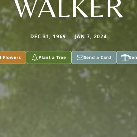
WALKER
DEC 31, 1969 — JAN 7, 2024
d Flowers
Plant a Tree
Send a Card
Sen