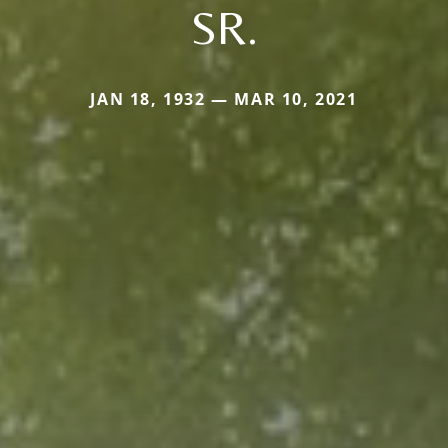
SR.
JAN 18, 1932 — MAR 10, 2021