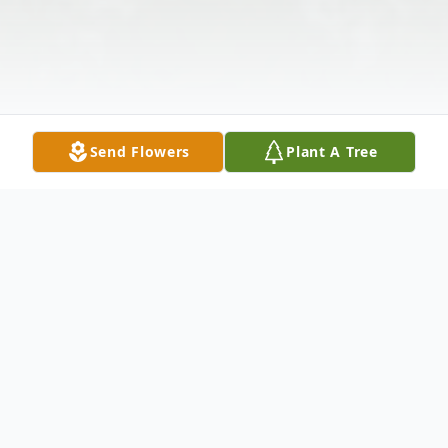
Send Flowers
Plant A Tree
Obituary
Mr. Aaron Walker, Sr. died peacefully on