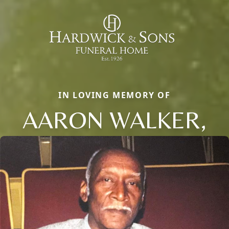
IN LOVING MEMORY OF
AARON WALKER,